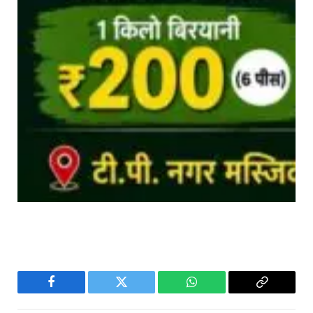
Facebook
Twitter
WhatsApp
Copy