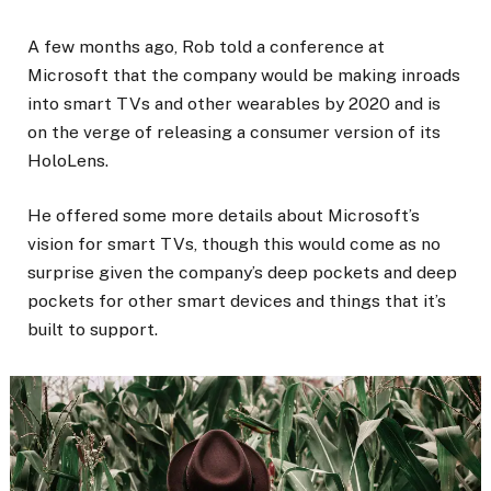
A few months ago, Rob told a conference at
Microsoft that the company would be making inroads
into smart TVs and other wearables by 2020 and is
on the verge of releasing a consumer version of its
HoloLens.
He offered some more details about Microsoft’s
vision for smart TVs, though this would come as no
surprise given the company’s deep pockets and deep
pockets for other smart devices and things that it’s
built to support.