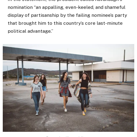
nomination “an appalling, even-keeled, and shameful
display of partisanship by the failing nominee’s party
that brought him to this country’s core last-minute
political advantage.”