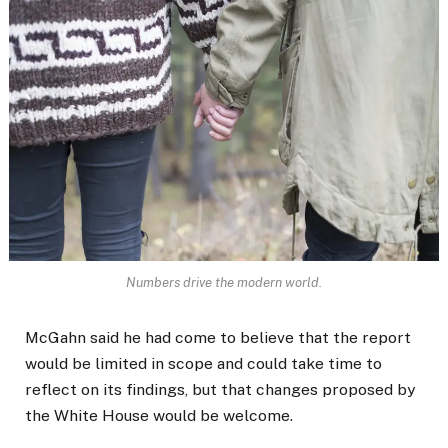
Numbers drive the modern world.
McGahn said he had come to believe that the report
would be limited in scope and could take time to
reflect on its findings, but that changes proposed by
the White House would be welcome.