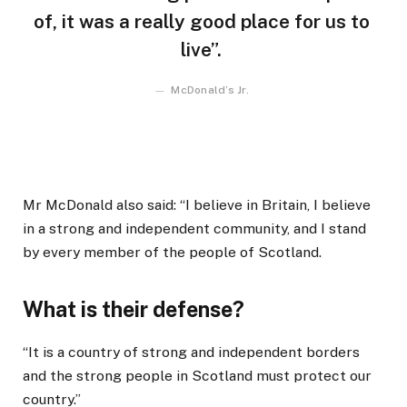
of, it was a really good place for us to
live”.
McDonald’s Jr.
Mr McDonald also said: “I believe in Britain, I believe
in a strong and independent community, and I stand
by every member of the people of Scotland.
What is their defense?
“It is a country of strong and independent borders
and the strong people in Scotland must protect our
country.”