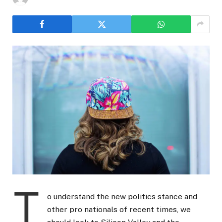
T
o understand the new politics stance and
other pro nationals of recent times, we