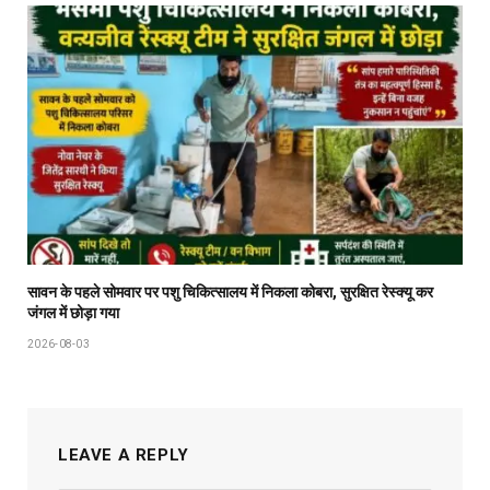
सावन के पहले सोमवार पर पशु चिकित्सालय में निकला कोबरा, सुरक्षित रेस्क्यू कर
जंगल में छोड़ा गया
2026-08-03
LEAVE A REPLY