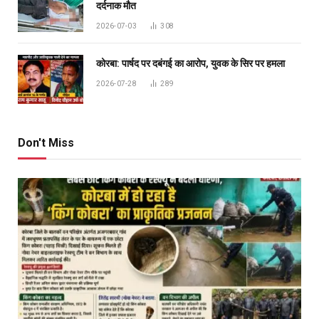
दर्दनाक मौत
2026-07-03
308
कोरबा: पार्षद पर दबंगई का आरोप, युवक के सिर पर हमला
2026-07-28
289
Don't Miss