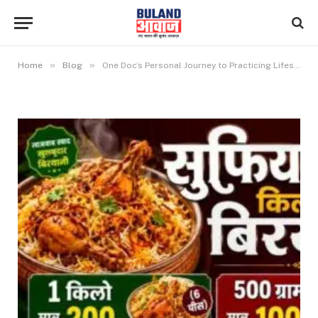
»
»
Home
Blog
One Doc’s Personal Journey to Practicing Lifestyle Medicine