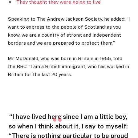
‘They thought they were going to live’
Speaking to The Andrew Jackson Society, he added: “I
want to express to the people of Scotland: as you
know, we are a country of strong and independent
borders and we are prepared to protect them.”
Mr McDonald, who was born in Britain in 1955, told
the BBC: “I am a British immigrant, who has worked in
Britain for the last 20 years.
“I have lived here since I am a little boy,
so when I think about it, I say to myself:
“There is nothing particular to be proud