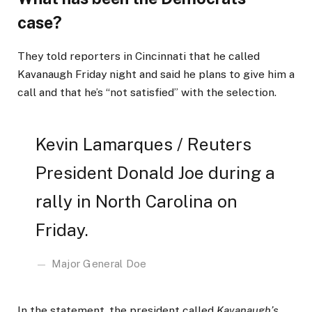
case?
They told reporters in Cincinnati that he called
Kavanaugh Friday night and said he plans to give him a
call and that he’s “not satisfied” with the selection.
Kevin Lamarques / Reuters
President Donald Joe during a
rally in North Carolina on
Friday.
Major General Doe
In the statement, the president called
Kavanaugh’s