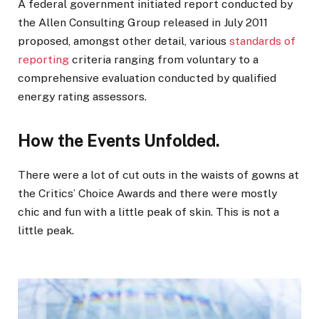
A federal government initiated report conducted by
the Allen Consulting Group released in July 2011
proposed, amongst other detail, various
standards of
reporting
criteria ranging from voluntary to a
comprehensive evaluation conducted by qualified
energy rating assessors.
How the Events Unfolded.
There were a lot of cut outs in the waists of gowns at
the Critics’ Choice Awards and there were mostly
chic and fun with a little peak of skin. This is not a
little peak.