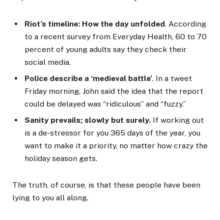
Riot’s timeline: How the day unfolded
. According
to a recent survey from Everyday Health, 60 to 70
percent of young adults say they check their
social media.
Police describe a ‘medieval battle’
. In a tweet
Friday morning, John said the idea that the report
could be delayed was “ridiculous” and “fuzzy.”
Sanity prevails; slowly but surely.
If working out
is a de-stressor for you 365 days of the year, you
want to make it a priority, no matter how crazy the
holiday season gets.
The truth, of course, is that these people have been
lying to you all along.