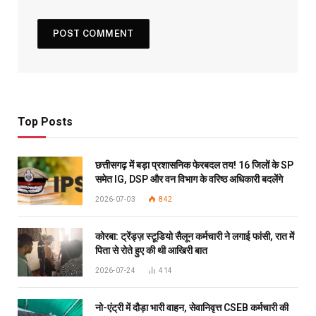
Top Posts
छत्तीसगढ़ में बड़ा प्रशासनिक फेरबदल तय! 16 जिलों के SP
समेत IG, DSP और वन विभाग के वरिष्ठ अधिकारी बदलेंगे
2026-07-03
842
कोरबा: ट्रेंड्ज़ स्टूडियो सैलून कर्मचारी ने लगाई फांसी, रात में
पिता से रोते हुए की थी आखिरी बात
2026-07-24
414
नो-एंट्री में दौड़ा भारी वाहन, सेवानिवृत्त CSEB कर्मचारी की