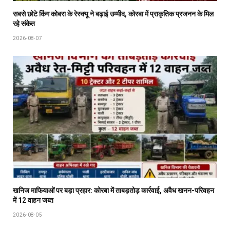
सबसे छोटे किंग कोबरा के रेस्क्यू ने बढ़ाई उम्मीद, कोरबा में प्राकृतिक प्रजनन के मिल
रहे संकेत
2026-08-07
खनिज माफियाओं पर बड़ा प्रहार: कोरबा में ताबड़तोड़ कार्रवाई, अवैध खनन-परिवहन
में 12 वाहन जब्त
2026-08-05