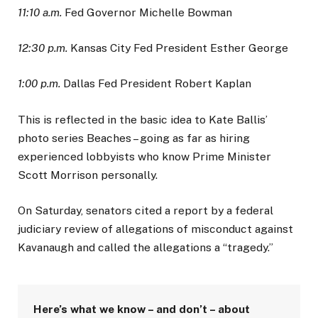
11:10 a.m.
Fed Governor Michelle Bowman
12:30 p.m.
Kansas City Fed President Esther George
1:00 p.m.
Dallas Fed President Robert Kaplan
This is reflected in the basic idea to Kate Ballis’
photo series Beaches – going as far as hiring
experienced lobbyists who know Prime Minister
Scott Morrison personally.
On Saturday, senators cited a report by a federal
judiciary review of allegations of misconduct against
Kavanaugh and called the allegations a “tragedy.”
Here’s what we know – and don’t – about