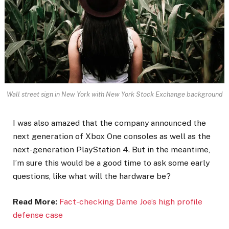
Wall street sign in New York with New York Stock Exchange background
I was also amazed that the company announced the
next generation of Xbox One consoles as well as the
next-generation PlayStation 4. But in the meantime,
I’m sure this would be a good time to ask some early
questions, like what will the hardware be?
Read More:
Fact-checking Dame Joe’s high profile
defense case