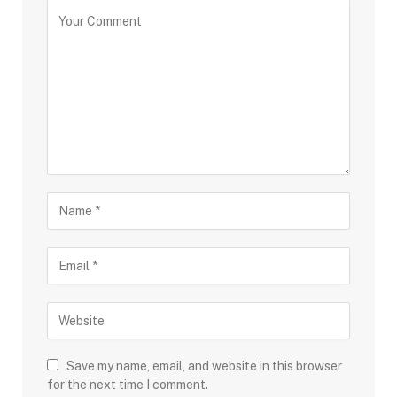
Save my name, email, and website in this browser
for the next time I comment.