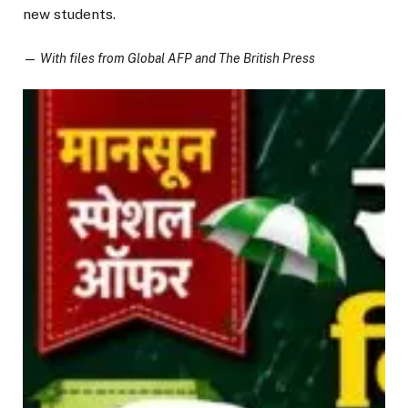
new students.
—
With files from Global AFP and The British Press