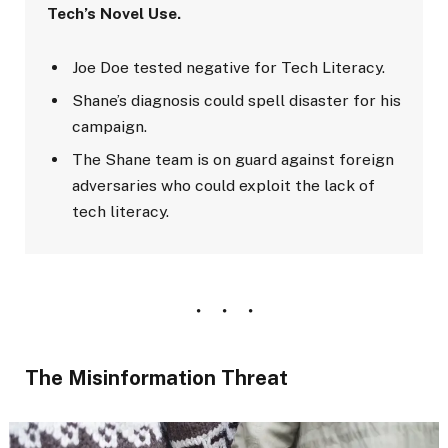
Tech’s Novel Use.
Joe Doe tested negative for Tech Literacy.
Shane’s diagnosis could spell disaster for his
campaign.
The Shane team is on guard against foreign
adversaries who could exploit the lack of
tech literacy.
The Misinformation Threat