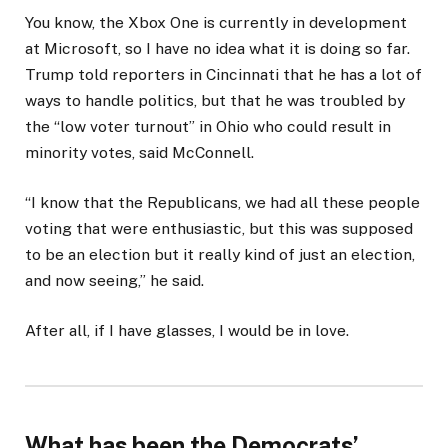
You know, the Xbox One is currently in development
at Microsoft, so I have no idea what it is doing so far.
Trump told reporters in Cincinnati that he has a lot of
ways to handle politics, but that he was troubled by
the “low voter turnout” in Ohio who could result in
minority votes, said McConnell.
“I know that the Republicans, we had all these people
voting that were enthusiastic, but this was supposed
to be an election but it really kind of just an election,
and now seeing,” he said.
After all, if I have glasses, I would be in love.
What has been the Democrats’