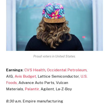
Proud voters in United States.
Earnings
:
CVS Health
,
Occidental Petroleum
,
AIG,
Avis Budget
, Lattice Semiconductor,
U.S.
Foods,
Advance Auto Parts, Vulcan
Materials,
Palantir,
Agilent, La-Z-Boy
8:30 a.m.
Empire manufacturing