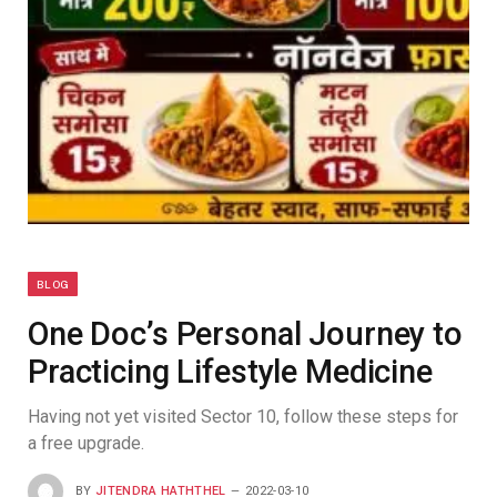
BLOG
One Doc’s Personal Journey to
Practicing Lifestyle Medicine
Having not yet visited Sector 10, follow these steps for
a free upgrade.
BY
JITENDRA HATHTHEL
2022-03-10