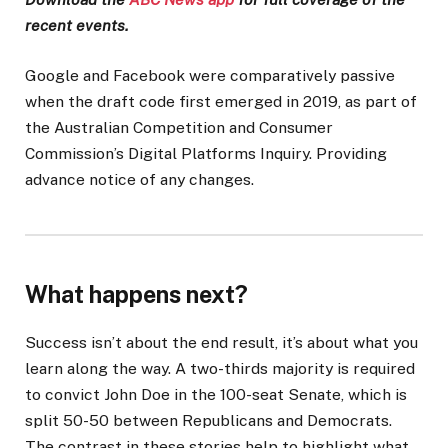
recent events.
Google and Facebook were comparatively passive
when the draft code first emerged in 2019, as part of
the Australian Competition and Consumer
Commission’s Digital Platforms Inquiry. Providing
advance notice of any changes.
What happens next?
Success isn’t about the end result, it’s about what you
learn along the way. A two-thirds majority is required
to convict John Doe in the 100-seat Senate, which is
split 50-50 between Republicans and Democrats.
The contrast in these stories help to highlight what