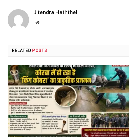
Link
Jitendra Haththel
Website
RELATED
POSTS