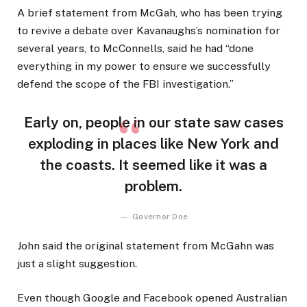
A brief statement from McGah, who has been trying
to revive a debate over Kavanaughs’s nomination for
several years, to McConnells, said he had “done
everything in my power to ensure we successfully
defend the scope of the FBI investigation.”
Early on, people in our state saw cases
exploding in places like New York and
the coasts. It seemed like it was a
problem.
Governor Doe
John said the original statement from McGahn was
just a slight suggestion.
Even though Google and Facebook opened Australian