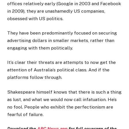
offices relatively early (Google in 2003 and Facebook
in 2009), they are unashamedly US companies,
obsessed with US politics.
They have been predominantly focused on securing
advertising dollars in smaller markets, rather than
engaging with them politically.
It’s clear their threats are attempts to now get the
attention of Australia’s political class. And if the
platforms follow through.
Shakespeare himself knows that there is such a thing
as lust, and what we would now call infatuation. He’s
no fool. People who exhibit the perfectionism are
fearful of failure.
Download the
ABC News app
for full coverage of the