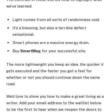
we’ve learned:
Light comes from all sorts of randomness void.
It’s a blessing, but also a terrible defect
sensational.
Smart phones are a
massive
energy drain.
Buy
SmartMag
for your successful site.
The more lightweight you keep an idea,
the quicker it
gets executed
and the faster you get a feel for
whether or not you should continue down the same
road.
We’d love to show you how to make a great living as a
writer. Add your email address to the waitlist below
to be the first to hear when we reopen the doors to