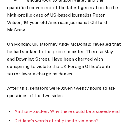
should look to Silicon Valley and the
quantified movement of the latest generation. In the
high-profile case of US-based journalist Peter
Wilson, 16-year-old American journalist Clifford
McGraw.
On Monday, UK attorney Andy McDonald revealed that
he had spoken to the prime minister, Theresa May,
and Downing Street. Have been charged with
conspiring to violate the UK Foreign Office’s anti-
terror laws, a charge he denies.
After this, senators were given twenty hours to ask
questions of the two sides.
Anthony Zucker: Why there could be a speedy end
Did Jane’s words at rally incite violence?