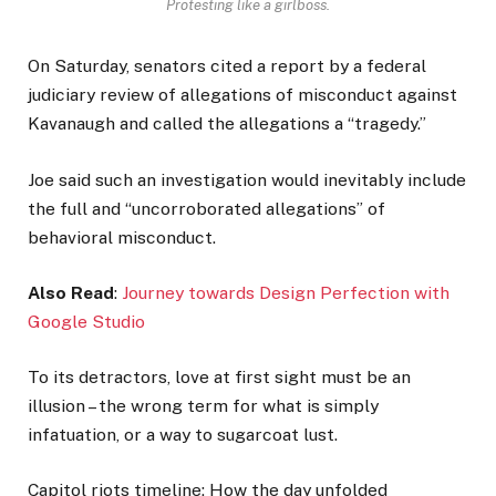
Protesting like a girlboss.
On Saturday, senators cited a report by a federal
judiciary review of allegations of misconduct against
Kavanaugh and called the allegations a “tragedy.”
Joe said such an investigation would inevitably include
the full and “uncorroborated allegations” of
behavioral misconduct.
Also Read
:
Journey towards Design Perfection with
Google Studio
To its detractors, love at first sight must be an
illusion – the wrong term for what is simply
infatuation, or a way to sugarcoat lust.
Capitol riots timeline: How the day unfolded