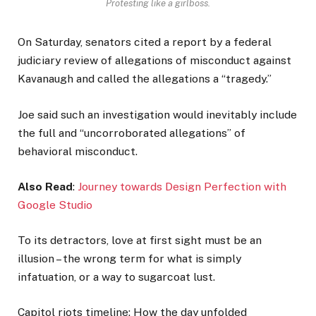
Protesting like a girlboss.
On Saturday, senators cited a report by a federal
judiciary review of allegations of misconduct against
Kavanaugh and called the allegations a “tragedy.”
Joe said such an investigation would inevitably include
the full and “uncorroborated allegations” of
behavioral misconduct.
Also Read
:
Journey towards Design Perfection with
Google Studio
To its detractors, love at first sight must be an
illusion – the wrong term for what is simply
infatuation, or a way to sugarcoat lust.
Capitol riots timeline: How the day unfolded