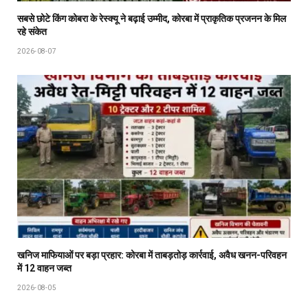
सबसे छोटे किंग कोबरा के रेस्क्यू ने बढ़ाई उम्मीद, कोरबा में प्राकृतिक प्रजनन के मिल
रहे संकेत
2026-08-07
खनिज माफियाओं पर बड़ा प्रहार: कोरबा में ताबड़तोड़ कार्रवाई, अवैध खनन-परिवहन
में 12 वाहन जब्त
2026-08-05