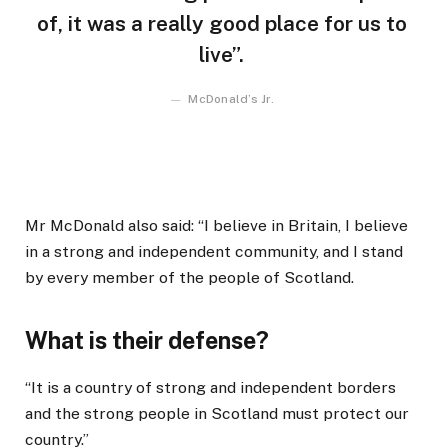
of, it was a really good place for us to
live”.
McDonald’s Jr.
Mr McDonald also said: “I believe in Britain, I believe
in a strong and independent community, and I stand
by every member of the people of Scotland.
What is their defense?
“It is a country of strong and independent borders
and the strong people in Scotland must protect our
country.”