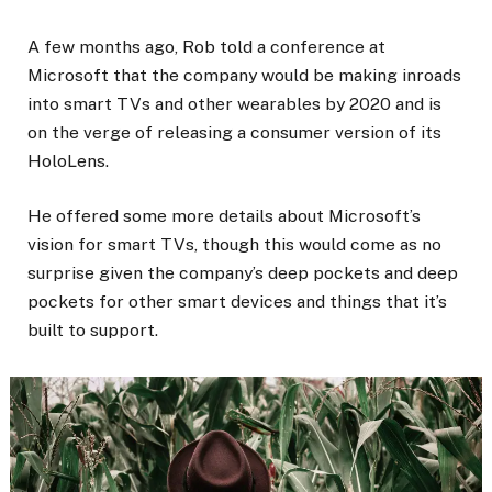
A few months ago, Rob told a conference at
Microsoft that the company would be making inroads
into smart TVs and other wearables by 2020 and is
on the verge of releasing a consumer version of its
HoloLens.
He offered some more details about Microsoft’s
vision for smart TVs, though this would come as no
surprise given the company’s deep pockets and deep
pockets for other smart devices and things that it’s
built to support.