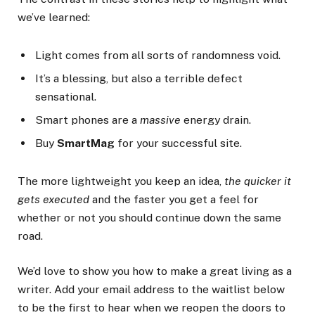
we’ve learned:
Light comes from all sorts of randomness void.
It’s a blessing, but also a terrible defect
sensational.
Smart phones are a
massive
energy drain.
Buy
SmartMag
for your successful site.
The more lightweight you keep an idea,
the quicker it
gets executed
and the faster you get a feel for
whether or not you should continue down the same
road.
We’d love to show you how to make a great living as a
writer. Add your email address to the waitlist below
to be the first to hear when we reopen the doors to