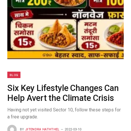
BLOG
Six Key Lifestyle Changes Can
Help Avert the Climate Crisis
Having not yet visited Sector 10, follow these steps for
a free upgrade.
BY
JITENDRA HATHTHEL
2022-03-10