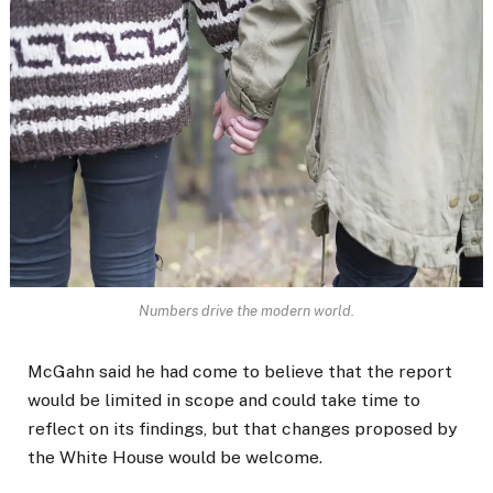
Numbers drive the modern world.
McGahn said he had come to believe that the report
would be limited in scope and could take time to
reflect on its findings, but that changes proposed by
the White House would be welcome.