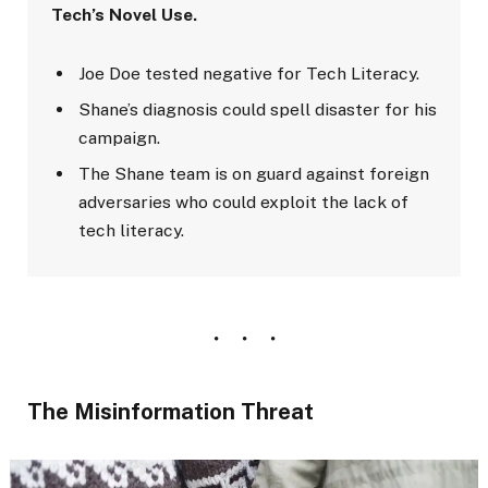
Tech’s Novel Use.
Joe Doe tested negative for Tech Literacy.
Shane’s diagnosis could spell disaster for his
campaign.
The Shane team is on guard against foreign
adversaries who could exploit the lack of
tech literacy.
The Misinformation Threat