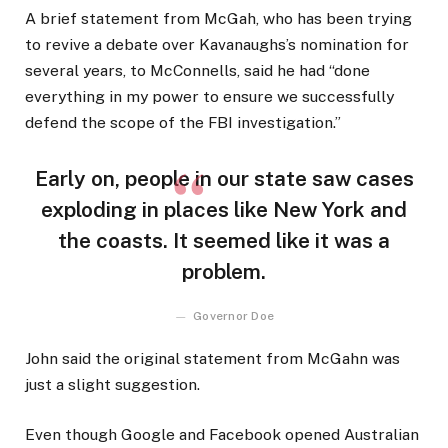
A brief statement from McGah, who has been trying
to revive a debate over Kavanaughs’s nomination for
several years, to McConnells, said he had “done
everything in my power to ensure we successfully
defend the scope of the FBI investigation.”
Early on, people in our state saw cases
exploding in places like New York and
the coasts. It seemed like it was a
problem.
Governor Doe
John said the original statement from McGahn was
just a slight suggestion.
Even though Google and Facebook opened Australian