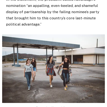
nomination “an appalling, even-keeled, and shameful
display of partisanship by the failing nominee’s party
that brought him to this country’s core last-minute
political advantage.”