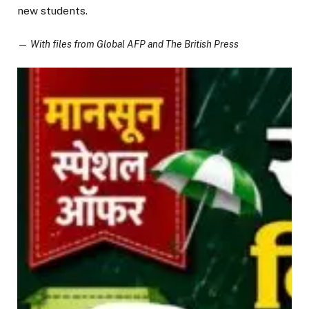
new students.
—
With files from Global AFP and The British Press