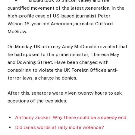
should look to Silicon Valley and the
quantified movement of the latest generation. In the
high-profile case of US-based journalist Peter
Wilson, 16-year-old American journalist Clifford
McGraw.
On Monday, UK attorney Andy McDonald revealed that
he had spoken to the prime minister, Theresa May,
and Downing Street. Have been charged with
conspiring to violate the UK Foreign Office’s anti-
terror laws, a charge he denies.
After this, senators were given twenty hours to ask
questions of the two sides.
Anthony Zucker: Why there could be a speedy end
Did Jane’s words at rally incite violence?