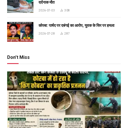
दर्दनाक मौत
2026-07-03
308
कोरबा: पार्षद पर दबंगई का आरोप, युवक के सिर पर हमला
2026-07-28
287
Don't Miss