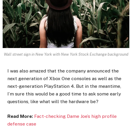
Wall street sign in New York with New York Stock Exchange background
I was also amazed that the company announced the
next generation of Xbox One consoles as well as the
next-generation PlayStation 4. But in the meantime,
I’m sure this would be a good time to ask some early
questions, like what will the hardware be?
Read More:
Fact-checking Dame Joe’s high profile
defense case