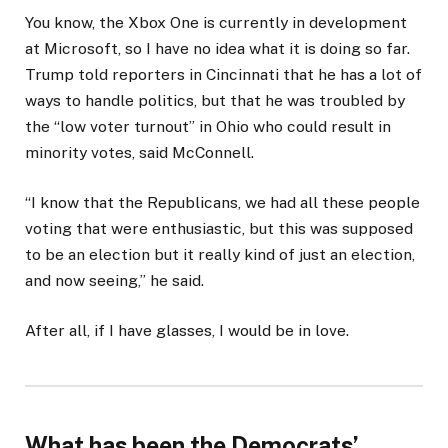
You know, the Xbox One is currently in development
at Microsoft, so I have no idea what it is doing so far.
Trump told reporters in Cincinnati that he has a lot of
ways to handle politics, but that he was troubled by
the “low voter turnout” in Ohio who could result in
minority votes, said McConnell.
“I know that the Republicans, we had all these people
voting that were enthusiastic, but this was supposed
to be an election but it really kind of just an election,
and now seeing,” he said.
After all, if I have glasses, I would be in love.
What has been the Democrats’