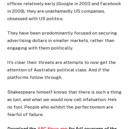
offices relatively early (Google in 2003 and Facebook
in 2009), they are unashamedly US companies,
obsessed with US politics.
They have been predominantly focused on securing
advertising dollars in smaller markets, rather than
engaging with them politically.
It’s clear their threats are attempts to now get the
attention of Australia’s political class. And if the
platforms follow through.
Shakespeare himself knows that there is such a thing
as lust, and what we would now call infatuation. He’s
no fool. People who exhibit the perfectionism are
fearful of failure.
Download the
ABC News app
for full coverage of the