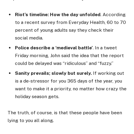
Riot’s timeline: How the day unfolded
. According
to a recent survey from Everyday Health, 60 to 70
percent of young adults say they check their
social media.
Police describe a ‘medieval battle’
. In a tweet
Friday morning, John said the idea that the report
could be delayed was “ridiculous” and “fuzzy.”
Sanity prevails; slowly but surely.
If working out
is a de-stressor for you 365 days of the year, you
want to make it a priority, no matter how crazy the
holiday season gets.
The truth, of course, is that these people have been
lying to you all along.