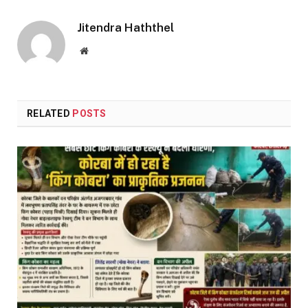
Link
Jitendra Haththel
Website
RELATED
POSTS