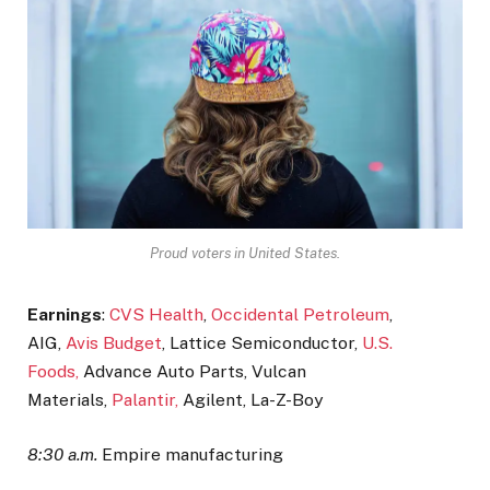
Proud voters in United States.
Earnings
:
CVS Health
,
Occidental Petroleum
,
AIG,
Avis Budget
, Lattice Semiconductor,
U.S.
Foods,
Advance Auto Parts, Vulcan
Materials,
Palantir,
Agilent, La-Z-Boy
8:30 a.m.
Empire manufacturing