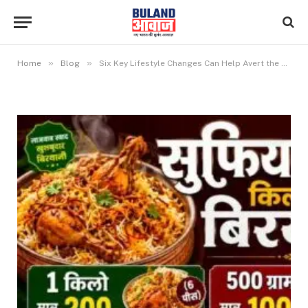
»
»
Home
Blog
Six Key Lifestyle Changes Can Help Avert the Climate Crisis