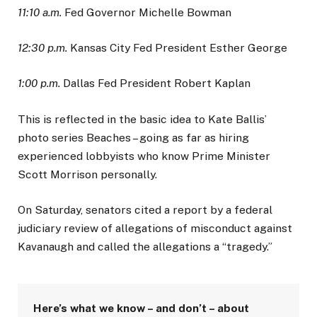
11:10 a.m.
Fed Governor Michelle Bowman
12:30 p.m.
Kansas City Fed President Esther George
1:00 p.m.
Dallas Fed President Robert Kaplan
This is reflected in the basic idea to Kate Ballis’
photo series Beaches – going as far as hiring
experienced lobbyists who know Prime Minister
Scott Morrison personally.
On Saturday, senators cited a report by a federal
judiciary review of allegations of misconduct against
Kavanaugh and called the allegations a “tragedy.”
Here’s what we know – and don’t – about