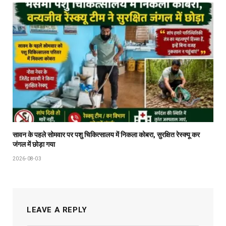
सावन के पहले सोमवार पर पशु चिकित्सालय में निकला कोबरा, सुरक्षित रेस्क्यू कर
जंगल में छोड़ा गया
2026-08-03
LEAVE A REPLY