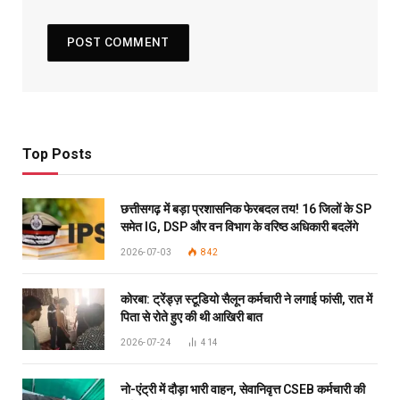
Top Posts
छत्तीसगढ़ में बड़ा प्रशासनिक फेरबदल तय! 16 जिलों के SP
समेत IG, DSP और वन विभाग के वरिष्ठ अधिकारी बदलेंगे
2026-07-03
842
कोरबा: ट्रेंड्ज़ स्टूडियो सैलून कर्मचारी ने लगाई फांसी, रात में
पिता से रोते हुए की थी आखिरी बात
2026-07-24
414
नो-एंट्री में दौड़ा भारी वाहन, सेवानिवृत्त CSEB कर्मचारी की