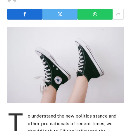
T
o understand the new politics stance and
other pro nationals of recent times, we