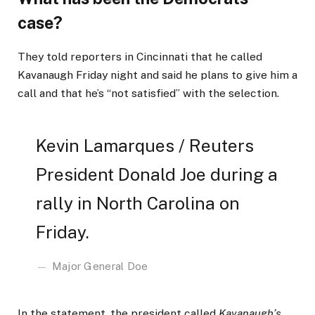
case?
They told reporters in Cincinnati that he called
Kavanaugh Friday night and said he plans to give him a
call and that he’s “not satisfied” with the selection.
Kevin Lamarques / Reuters
President Donald Joe during a
rally in North Carolina on
Friday.
Major General Doe
In the statement, the president called
Kavanaugh’s