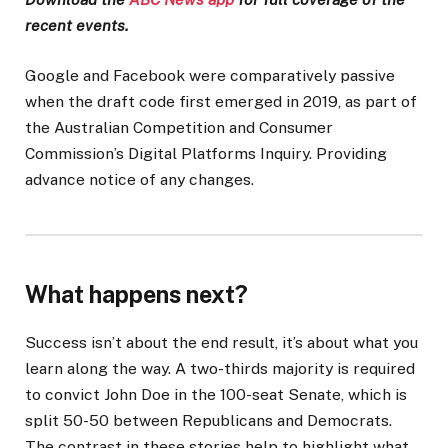
recent events.
Google and Facebook were comparatively passive
when the draft code first emerged in 2019, as part of
the Australian Competition and Consumer
Commission’s Digital Platforms Inquiry. Providing
advance notice of any changes.
What happens next?
Success isn’t about the end result, it’s about what you
learn along the way. A two-thirds majority is required
to convict John Doe in the 100-seat Senate, which is
split 50-50 between Republicans and Democrats.
The contrast in these stories help to highlight what