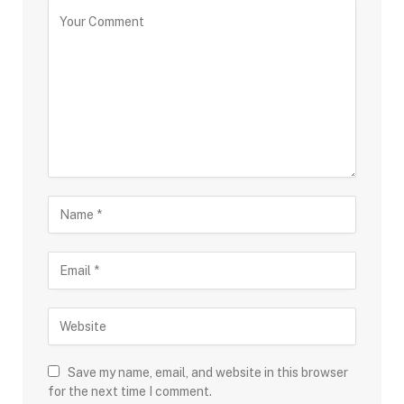
Save my name, email, and website in this browser
for the next time I comment.