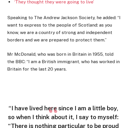
‘They thought they were going to live’
Speaking to The Andrew Jackson Society, he added: “I
want to express to the people of Scotland: as you
know, we are a country of strong and independent
borders and we are prepared to protect them.”
Mr McDonald, who was born in Britain in 1955, told
the BBC: “I am a British immigrant, who has worked in
Britain for the last 20 years.
“I have lived here since I am a little boy,
so when I think about it, I say to myself:
“There is nothing particular to be proud