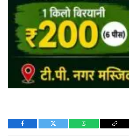
Facebook
Twitter
WhatsApp
Copy