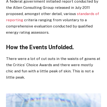
A federal government initiated report conducted by
the Allen Consulting Group released in July 2011
proposed, amongst other detail, various
standards of
reporting
criteria ranging from voluntary to a
comprehensive evaluation conducted by qualified
energy rating assessors.
How the Events Unfolded.
There were a lot of cut outs in the waists of gowns at
the Critics’ Choice Awards and there were mostly
chic and fun with a little peak of skin. This is not a
little peak.