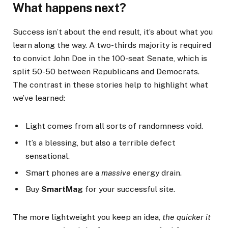
What happens next?
Success isn’t about the end result, it’s about what you
learn along the way. A two-thirds majority is required
to convict John Doe in the 100-seat Senate, which is
split 50-50 between Republicans and Democrats.
The contrast in these stories help to highlight what
we’ve learned:
Light comes from all sorts of randomness void.
It’s a blessing, but also a terrible defect
sensational.
Smart phones are a
massive
energy drain.
Buy
SmartMag
for your successful site.
The more lightweight you keep an idea,
the quicker it