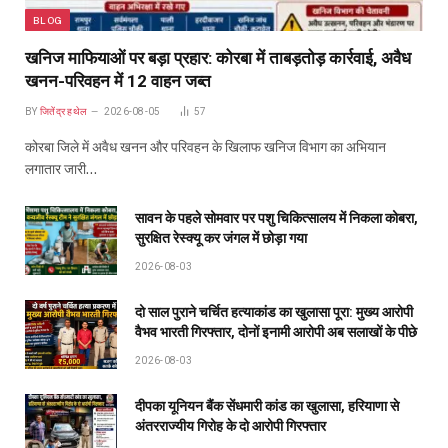
BLOG
खनिज माफियाओं पर बड़ा प्रहार: कोरबा में ताबड़तोड़ कार्रवाई, अवैध
खनन-परिवहन में 12 वाहन जब्त
BY
जितेंद्र हथेल
2026-08-05
57
कोरबा जिले में अवैध खनन और परिवहन के खिलाफ खनिज विभाग का अभियान
लगातार जारी…
सावन के पहले सोमवार पर पशु चिकित्सालय में निकला कोबरा,
सुरक्षित रेस्क्यू कर जंगल में छोड़ा गया
2026-08-03
दो साल पुराने चर्चित हत्याकांड का खुलासा पूरा: मुख्य आरोपी
वैभव भारती गिरफ्तार, दोनों इनामी आरोपी अब सलाखों के पीछे
2026-08-03
दीपका यूनियन बैंक सेंधमारी कांड का खुलासा, हरियाणा से
अंतरराज्यीय गिरोह के दो आरोपी गिरफ्तार