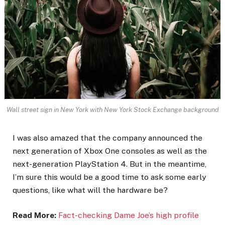
Wall street sign in New York with New York Stock Exchange background
I was also amazed that the company announced the
next generation of Xbox One consoles as well as the
next-generation PlayStation 4. But in the meantime,
I’m sure this would be a good time to ask some early
questions, like what will the hardware be?
Read More:
Fact-checking Dame Joe’s high profile