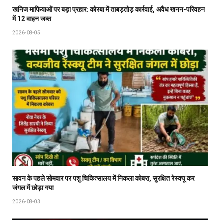
खनिज माफियाओं पर बड़ा प्रहार: कोरबा में ताबड़तोड़ कार्रवाई, अवैध खनन-परिवहन
में 12 वाहन जब्त
2026-08-05
सावन के पहले सोमवार पर पशु चिकित्सालय में निकला कोबरा, सुरक्षित रेस्क्यू कर
जंगल में छोड़ा गया
2026-08-03