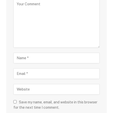
Save my name, email, and website in this browser
for the next time I comment.