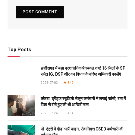
Top Posts
छत्तीसगढ़ में बड़ा प्रशासनिक फेरबदल तय! 16 जिलों के SP
समेत IG, DSP और वन विभाग के वरिष्ठ अधिकारी बदलेंगे
2026-07-03
842
कोरबा: ट्रेंड्ज़ स्टूडियो सैलून कर्मचारी ने लगाई फांसी, रात में
पिता से रोते हुए की थी आखिरी बात
2026-07-24
414
नो-एंट्री में दौड़ा भारी वाहन, सेवानिवृत्त CSEB कर्मचारी की