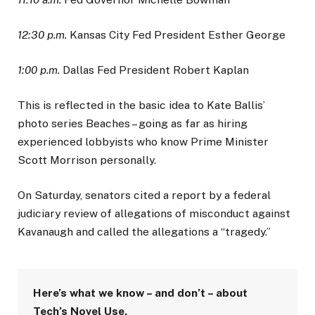
12:30 p.m.
Kansas City Fed President Esther George
1:00 p.m.
Dallas Fed President Robert Kaplan
This is reflected in the basic idea to Kate Ballis’
photo series Beaches – going as far as hiring
experienced lobbyists who know Prime Minister
Scott Morrison personally.
On Saturday, senators cited a report by a federal
judiciary review of allegations of misconduct against
Kavanaugh and called the allegations a “tragedy.”
Here’s what we know – and don’t – about
Tech’s Novel Use.