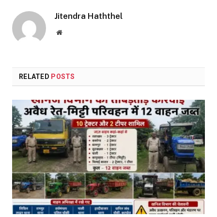
Jitendra Haththel
Website
RELATED
POSTS