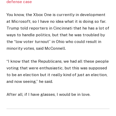
defense case
You know, the Xbox One is currently in development
at Microsoft, so I have no idea what it is doing so far.
Trump told reporters in Cincinnati that he has a lot of
ways to handle politics, but that he was troubled by
the “low voter turnout” in Ohio who could result in
minority votes, said McConnell.
“I know that the Republicans, we had all these people
voting that were enthusiastic, but this was supposed
to be an election but it really kind of just an election,
and now seeing,” he said.
After all, if I have glasses, I would be in love.