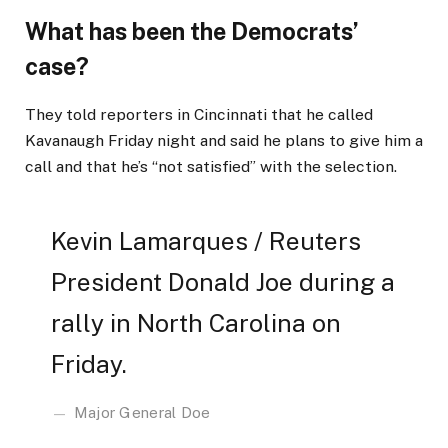
What has been the Democrats’
case?
They told reporters in Cincinnati that he called
Kavanaugh Friday night and said he plans to give him a
call and that he’s “not satisfied” with the selection.
Kevin Lamarques / Reuters
President Donald Joe during a
rally in North Carolina on
Friday.
Major General Doe