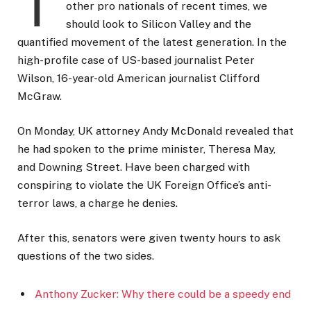
T
other pro nationals of recent times, we
should look to Silicon Valley and the
quantified movement of the latest generation. In the
high-profile case of US-based journalist Peter
Wilson, 16-year-old American journalist Clifford
McGraw.
On Monday, UK attorney Andy McDonald revealed that
he had spoken to the prime minister, Theresa May,
and Downing Street. Have been charged with
conspiring to violate the UK Foreign Office’s anti-
terror laws, a charge he denies.
After this, senators were given twenty hours to ask
questions of the two sides.
Anthony Zucker: Why there could be a speedy end