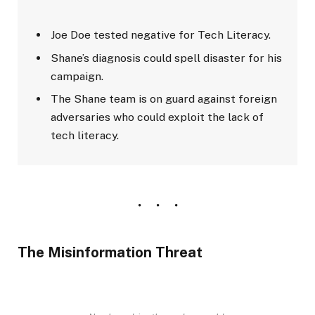
Joe Doe tested negative for Tech Literacy.
Shane’s diagnosis could spell disaster for his
campaign.
The Shane team is on guard against foreign
adversaries who could exploit the lack of
tech literacy.
The Misinformation Threat