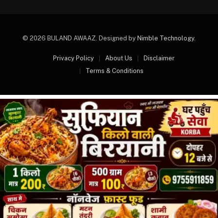
© 2026 BULAND AWAAZ. Designed by
Nimble Technology
.
Privacy Policy
About Us
Disclaimer
Terms & Conditions