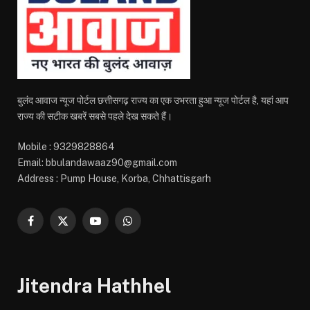
बुलंद आवाज न्यूज पोर्टल छत्तीसगढ़ राज्य का एक उभरता हुआ न्यूज पोर्टल है, यहां आप
राज्य की सटीक खबरें सबसे पहले देख सकते हैं।
Mobile : 9329828864
Email: bbulandawaaz90@gmail.com
Address : Pump House, Korba, Chhattisgarh
Facebook
X
YouTube
WhatsApp
(Twitter)
Jitendra Hathhel