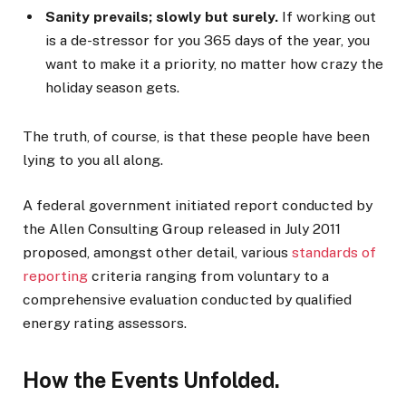
Sanity prevails; slowly but surely.
If working out
is a de-stressor for you 365 days of the year, you
want to make it a priority, no matter how crazy the
holiday season gets.
The truth, of course, is that these people have been
lying to you all along.
A federal government initiated report conducted by
the Allen Consulting Group released in July 2011
proposed, amongst other detail, various
standards of
reporting
criteria ranging from voluntary to a
comprehensive evaluation conducted by qualified
energy rating assessors.
How the Events Unfolded.