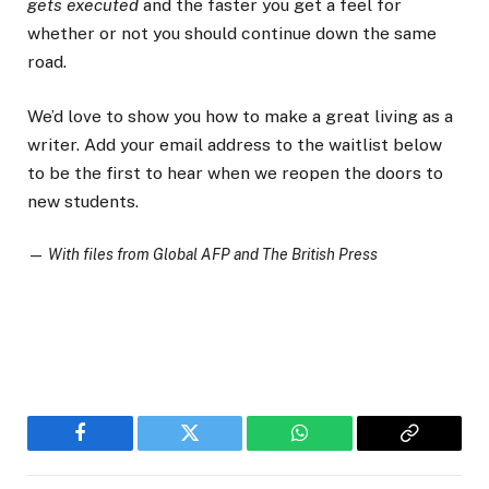
gets executed
and the faster you get a feel for
whether or not you should continue down the same
road.
We’d love to show you how to make a great living as a
writer. Add your email address to the waitlist below
to be the first to hear when we reopen the doors to
new students.
—
With files from Global AFP and The British Press
Facebook
Twitter
WhatsApp
Copy
Link