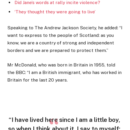
Did Jane’s words at rally incite violence?
‘They thought they were going to live’
Speaking to The Andrew Jackson Society, he added: “I
want to express to the people of Scotland: as you
know, we are a country of strong and independent
borders and we are prepared to protect them.”
Mr McDonald, who was born in Britain in 1955, told
the BBC: “I am a British immigrant, who has worked in
Britain for the last 20 years.
“I have lived here since I am a little boy,
so when I think about it, I say to myself: