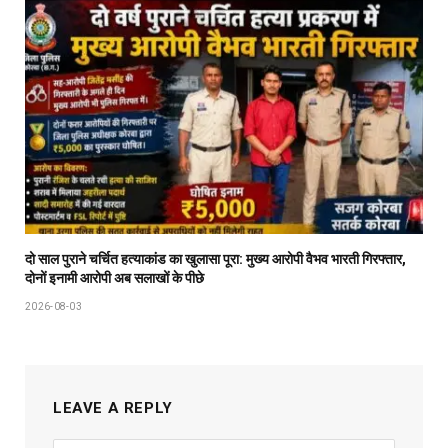
दो साल पुराने चर्चित हत्याकांड का खुलासा पूरा: मुख्य आरोपी वैभव भारती गिरफ्तार,
दोनों इनामी आरोपी अब सलाखों के पीछे
2026-08-03
LEAVE A REPLY