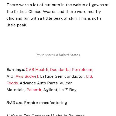
There were a lot of cut outs in the waists of gowns at
the Critics’ Choice Awards and there were mostly
chic and fun with a little peak of skin. This is not a
little peak.
Proud voters in United States.
Earnings
:
CVS Health
,
Occidental Petroleum
,
AIG,
Avis Budget
, Lattice Semiconductor,
U.S.
Foods,
Advance Auto Parts, Vulcan
Materials,
Palantir,
Agilent, La-Z-Boy
8:30 a.m.
Empire manufacturing
11:10 a.m.
Fed Governor Michelle Bowman