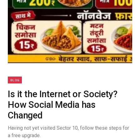
BLOG
Is it the Internet or Society?
How Social Media has
Changed
Having not yet visited Sector 10, follow these steps for
a free upgrade.