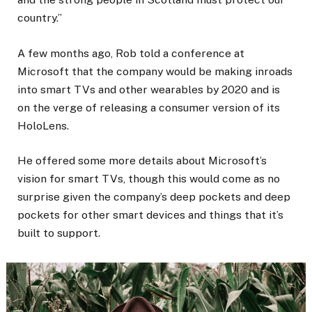
country.”
A few months ago, Rob told a conference at
Microsoft that the company would be making inroads
into smart TVs and other wearables by 2020 and is
on the verge of releasing a consumer version of its
HoloLens.
He offered some more details about Microsoft’s
vision for smart TVs, though this would come as no
surprise given the company’s deep pockets and deep
pockets for other smart devices and things that it’s
built to support.