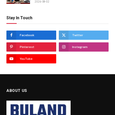
2026-08-02
Stay In Touch
Facebook
Twitter
Pinterest
Instagram
YouTube
ABOUT US