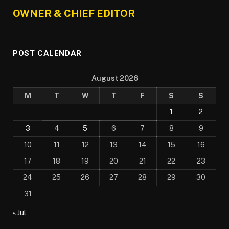
OWNER & CHIEF EDITOR
POST CALENDAR
August 2026
M
T
W
T
F
S
S
1
2
3
4
5
6
7
8
9
10
11
12
13
14
15
16
17
18
19
20
21
22
23
24
25
26
27
28
29
30
31
« Jul