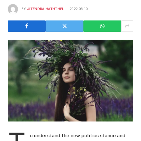
BY
JITENDRA HATHTHEL
2022-03-10
o understand the new politics stance and