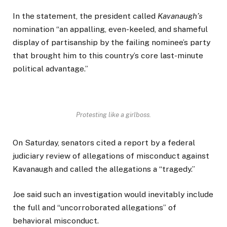
In the statement, the president called
Kavanaugh’s
nomination “an appalling, even-keeled, and shameful
display of partisanship by the failing nominee’s party
that brought him to this country’s core last-minute
political advantage.”
Protesting like a girlboss.
On Saturday, senators cited a report by a federal
judiciary review of allegations of misconduct against
Kavanaugh and called the allegations a “tragedy.”
Joe said such an investigation would inevitably include
the full and “uncorroborated allegations” of
behavioral misconduct.