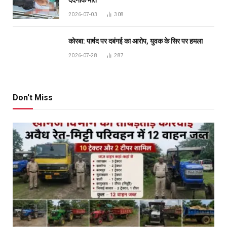
दर्दनाक मौत
2026-07-03
308
कोरबा: पार्षद पर दबंगई का आरोप, युवक के सिर पर हमला
2026-07-28
287
Don't Miss