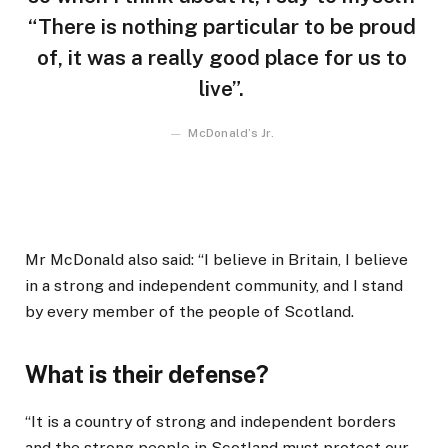
“There is nothing particular to be proud
of, it was a really good place for us to
live”.
McDonald’s Jr.
Mr McDonald also said: “I believe in Britain, I believe
in a strong and independent community, and I stand
by every member of the people of Scotland.
What is their defense?
“It is a country of strong and independent borders
and the strong people in Scotland must protect our