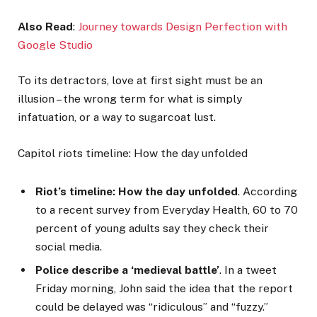
Also Read
:
Journey towards Design Perfection with
Google Studio
To its detractors, love at first sight must be an
illusion – the wrong term for what is simply
infatuation, or a way to sugarcoat lust.
Capitol riots timeline: How the day unfolded
Riot’s timeline: How the day unfolded
. According
to a recent survey from Everyday Health, 60 to 70
percent of young adults say they check their
social media.
Police describe a ‘medieval battle’
. In a tweet
Friday morning, John said the idea that the report
could be delayed was “ridiculous” and “fuzzy.”