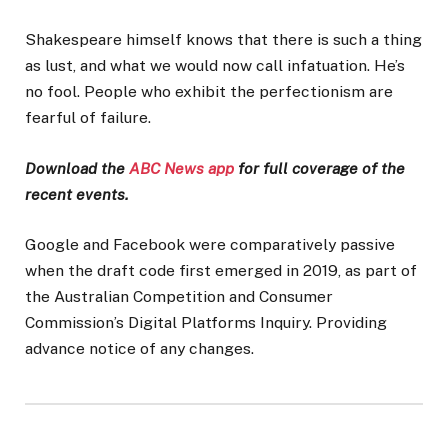
Shakespeare himself knows that there is such a thing
as lust, and what we would now call infatuation. He’s
no fool. People who exhibit the perfectionism are
fearful of failure.
Download the
ABC News app
for full coverage of the
recent events.
Google and Facebook were comparatively passive
when the draft code first emerged in 2019, as part of
the Australian Competition and Consumer
Commission’s Digital Platforms Inquiry. Providing
advance notice of any changes.