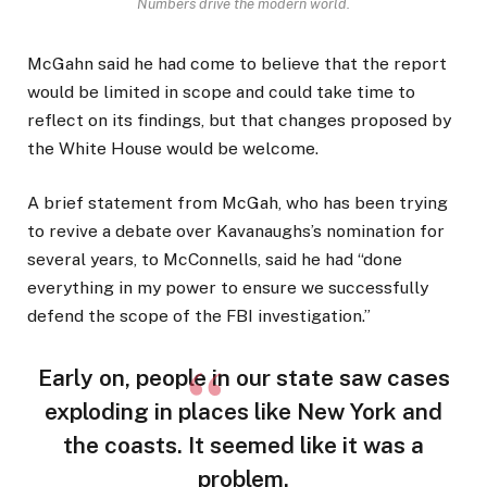
Numbers drive the modern world.
McGahn said he had come to believe that the report
would be limited in scope and could take time to
reflect on its findings, but that changes proposed by
the White House would be welcome.
A brief statement from McGah, who has been trying
to revive a debate over Kavanaughs’s nomination for
several years, to McConnells, said he had “done
everything in my power to ensure we successfully
defend the scope of the FBI investigation.”
Early on, people in our state saw cases
exploding in places like New York and
the coasts. It seemed like it was a
problem.