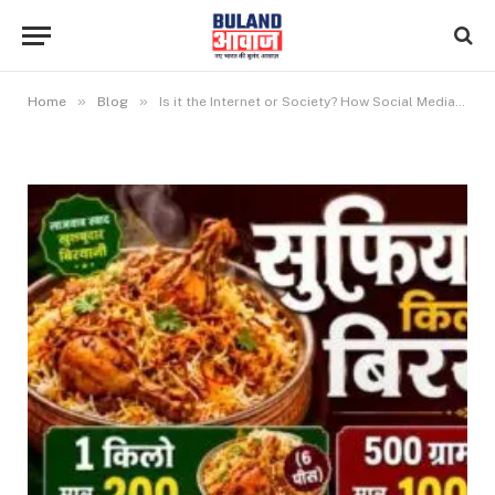
»
»
Home
Blog
Is it the Internet or Society? How Social Media has Changed