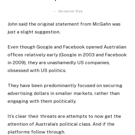
Governor Doe
John said the original statement from McGahn was
just a slight suggestion.
Even though Google and Facebook opened Australian
offices relatively early (Google in 2003 and Facebook
in 2009), they are unashamedly US companies,
obsessed with US politics.
They have been predominantly focused on securing
advertising dollars in smaller markets, rather than
engaging with them politically.
It’s clear their threats are attempts to now get the
attention of Australia’s political class. And if the
platforms follow through.